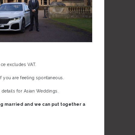
rice excludes VAT.
f you are feeling spontaneous.
 details for Asian Weddings.
ting married and we can put together a