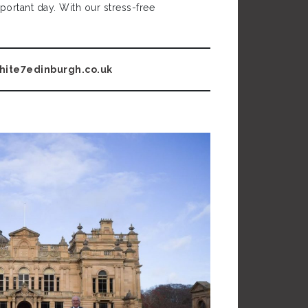
ortant day. With our stress-free
hite7edinburg
h.co.uk