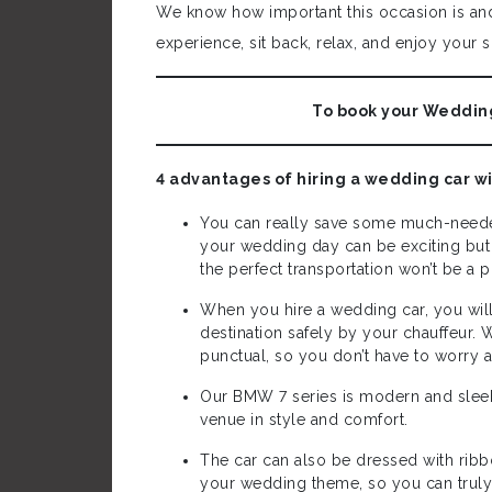
We know how important this occasion is and 
experience, sit back, relax, and enjoy your s
To book your Wedding
4 advantages of hiring a wedding car w
You can really save some much-neede
your wedding day can be exciting but i
the perfect transportation won’t be a
When you hire a wedding car, you wil
destination safely by your chauffeur. 
punctual, so you don’t have to worry 
Our BMW 7 series is modern and sleek 
venue in style and comfort.
The car can also be dressed with ri
your wedding theme, so you can truly 