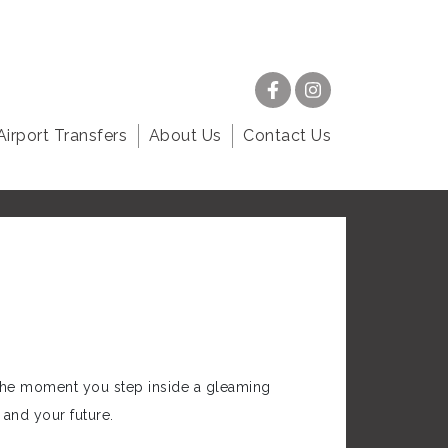
Airport Transfers
About Us
Contact Us
 the moment you step inside a gleaming
and your future.