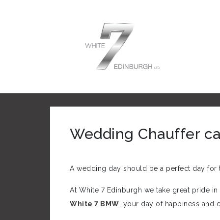
Wedding Chauffer ca
A wedding day should be a perfect day for t
At White 7 Edinburgh we take great pride i
White 7 BMW
, your day of happiness and 