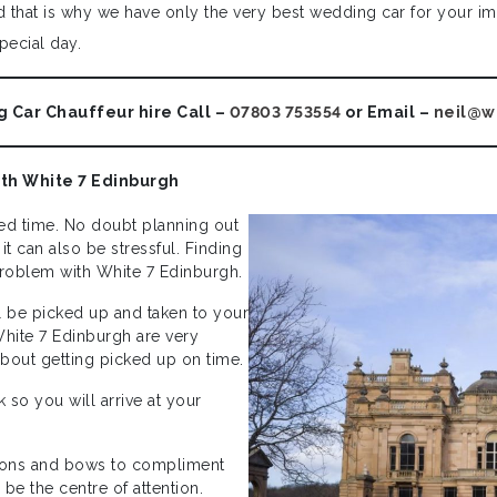
that is why we have only the very best wedding car for your imp
pecial day.
 Car Chauffeur hire Call –
07803 753554
or Email –
neil@w
ith White 7 Edinburgh
d time. No doubt planning out
t can also be stressful. Finding
 problem with White 7 Edinburgh.
l be picked up and taken to your
White 7 Edinburgh are very
about getting picked up on time.
so you will arrive at your
bbons and bows to compliment
be the centre of attention.