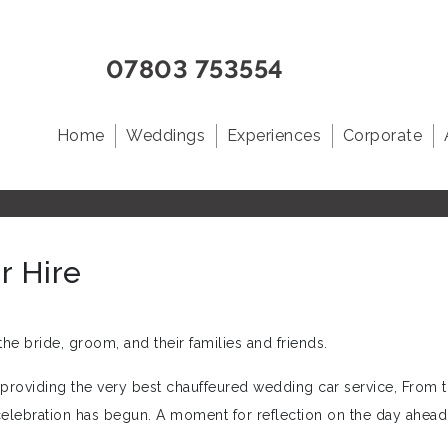
07803 753554
Home
Weddings
Experiences
Corporate
r Hire
he bride, groom, and their families and friends.
n providing the very best chauffeured wedding car service, From
celebration has begun. A moment for reflection on the day ahead 