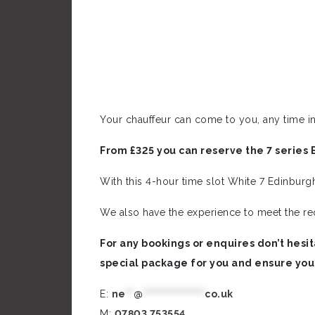
Your chauffeur can come to you, any time in
From £325 you can reserve the 7 series 
With this 4-hour time slot White 7 Edinburg
We also have the experience to meet the re
For any bookings or enquires don’t hesit
special package for you and ensure you
E:
ne
**
@
****************
co.uk
M:
0
7803 753554