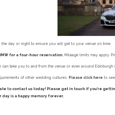
 the day or night to ensure you will get to your venue on time.
BMW for a four-hour reservation.
Mileage limits may apply. P
h can take you to and from the venue or even around Edinburgh i
quirements of other wedding cultures.
Please click here
to see
ate to contact us today! Please get in touch if you’re get
r day is a happy memory forever.