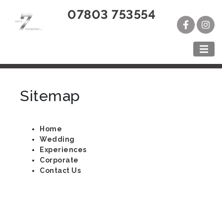
07803 753554
Sitemap
Home
Wedding
Experiences
Corporate
Contact Us