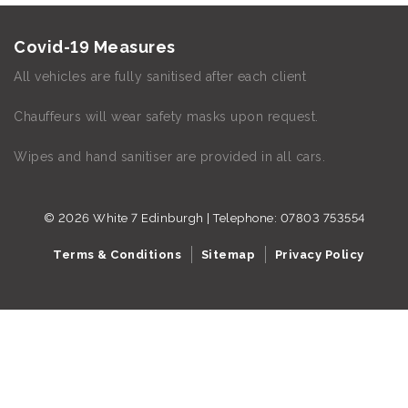
Covid-19 Measures
All vehicles are fully sanitised after each client
Chauffeurs will wear safety masks upon request.
Wipes and hand sanitiser are provided in all cars.
© 2026 White 7 Edinburgh | Telephone:
07803 753554
Terms & Conditions
Sitemap
Privacy Policy