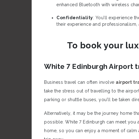
enhanced Bluetooth with wireless charg
Confidentiality
: You’ll experience t
their experience and professionalism,
To book your lux
White 7 Edinburgh Airport t
Business travel can often involve
airport tr
take the stress out of travelling to the airp
parking or shuttle buses, you’ll be taken dire
Alternatively, it may be the journey home t
possible. White 7 Edinburgh can meet you at
home, so you can enjoy a moment of calm a