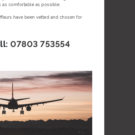
is as comfortable as possible.
auffeurs have been vetted and chosen for
l:
07803 753554