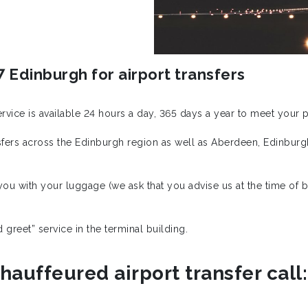
 Edinburgh for airport transfers
service is available 24 hours a day, 365 days a year to meet your
ansfers across the Edinburgh region as well as Aberdeen, Edinbur
ou with your luggage (we ask that you advise us at the time of bo
greet” service in the terminal building.
hauffeured airport transfer call: