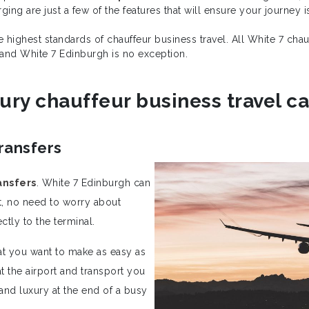
ing are just a few of the features that will ensure your journey 
he highest standards of chauffeur business travel. All White 7 ch
 and White 7 Edinburgh is no exception.
ury chauffeur business travel cal
ransfers
ansfers
. White 7 Edinburgh can
ort, no need to worry about
ctly to the terminal.
hat you want to make as easy as
 the airport and transport you
nd luxury at the end of a busy