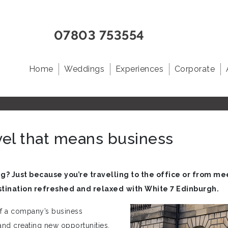
07803 753554
Home
Weddings
Experiences
Corporate
vel that means business
g? Just because you’re travelling to the office or from mee
stination refreshed and relaxed
with White 7 Edinburgh.
of a company’s business
and creating new opportunities.