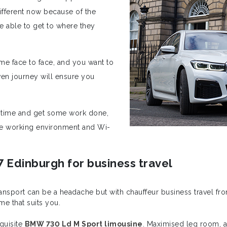
ifferent now because of the
be able to get to where they
ime face to face, and you want to
ven journey will ensure you
y time and get some work done,
ate working environment and Wi-
7 Edinburgh for business travel
transport can be a headache but with chauffeur business travel 
me that suits you.
xquisite
BMW 730 Ld M Sport limousine
. Maximised leg room, ad