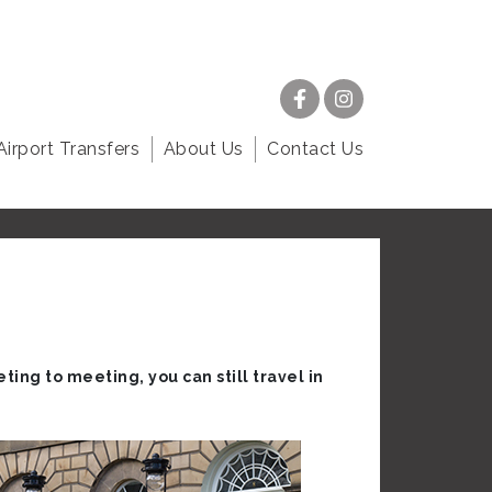
Airport Transfers
About Us
Contact Us
ting to meeting, you can still travel in