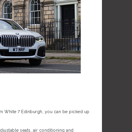
from White 7 Edinburgh, you can be picked up
justable seats, air conditioning and