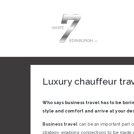
Luxury chauffeur tra
Who says business travel has to be borin
style and comfort and arrive at your de
Business travel
can be an important part 
strategy, enabling connections to be made 