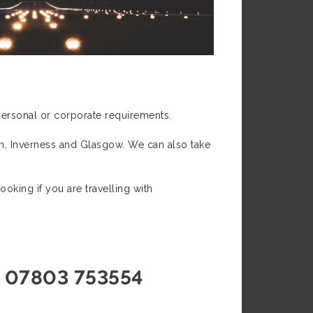
 personal or corporate requirements.
gh, Inverness and Glasgow. We can also take
oking if you are travelling with
07803 753554