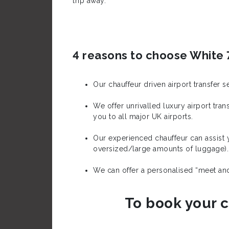
trip away.
4 reasons to choose White 7
Our chauffeur driven airport transfer 
We offer unrivalled luxury airport tr
you to all major UK airports.
Our experienced chauffeur can assist y
oversized/large amounts of luggage).
We can offer a personalised “meet and 
To book your c