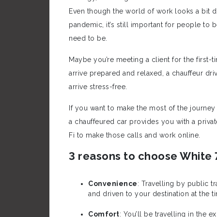
Even though the world of work looks a bit d
pandemic, it’s still important for people to 
need to be.
Maybe you’re meeting a client for the first-t
arrive prepared and relaxed, a chauffeur dri
arrive stress-free.
If you want to make the most of the journe
a chauffeured car provides you with a priv
Fi to make those calls and work online.
3 reasons to choose White 
Convenience
: Travelling by public 
and driven to your destination at the ti
Comfort
: You’ll be travelling in the e